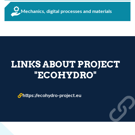
Mechanics, digital processes and materials
LINKS ABOUT PROJECT
"ECOHYDRO"
https://ecohydro-project.eu