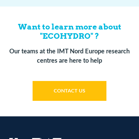
Want to learn more about
"ECOHYDRO" ?
Our teams at the IMT Nord Europe research
centres are here to help
CONTACT US