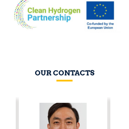
OUR CONTACTS