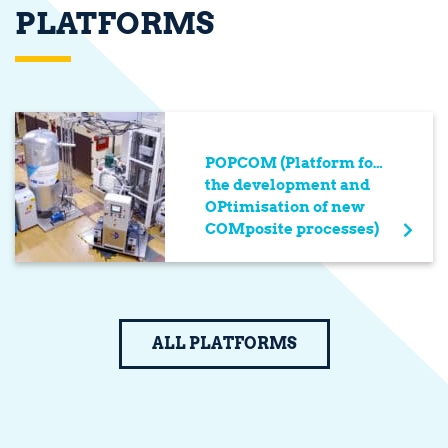
PLATFORMS
POPCOM (Platform for
the development and
OPtimisation of new
COMposite processes)
ALL PLATFORMS