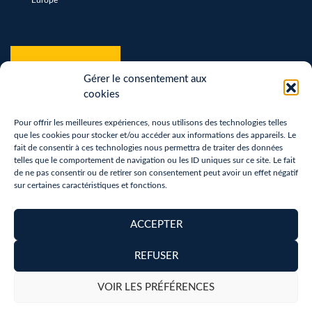
*
hCaptcha
*
Gérer le consentement aux
cookies
Pour offrir les meilleures expériences, nous utilisons des technologies telles
que les cookies pour stocker et/ou accéder aux informations des appareils. Le
fait de consentir à ces technologies nous permettra de traiter des données
telles que le comportement de navigation ou les ID uniques sur ce site. Le fait
de ne pas consentir ou de retirer son consentement peut avoir un effet négatif
sur certaines caractéristiques et fonctions.
Terms of use
Privacy Policy
ACCEPTER
Removal of personal data
REFUSER
Copyright 2026 - Réalisation :
neoweb.fr
VOIR LES PRÉFÉRENCES