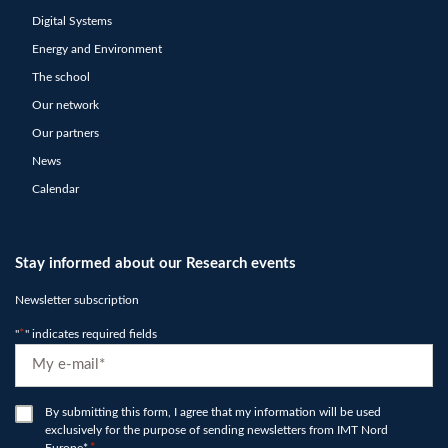
Digital Systems
Energy and Environment
The school
Our network
Our partners
News
Calendar
Stay informed about our Research events
Newsletter subscription
"
*
" indicates required fields
E-
mail
*
RGPD
By submitting this form, I agree that my information will be used
exclusively for the purpose of sending newsletters from IMT Nord
*
Europe*