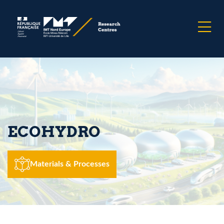
ECOHYDRO
Materials & Processes