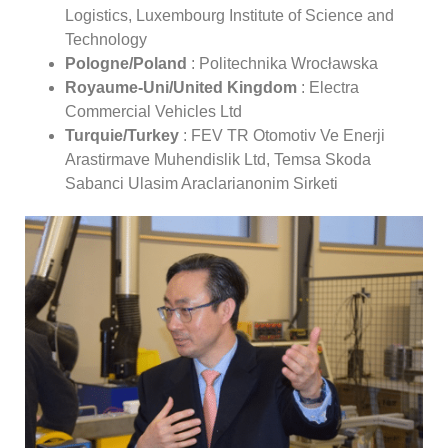
Logistics, Luxembourg Institute of Science and
Technology
Pologne/Poland
: Politechnika Wrocławska
Royaume-Uni/United Kingdom
: Electra
Commercial Vehicles Ltd
Turquie/Turkey
: FEV TR Otomotiv Ve Enerji
Arastirmave Muhendislik Ltd, Temsa Skoda
Sabanci Ulasim Araclarianonim Sirketi