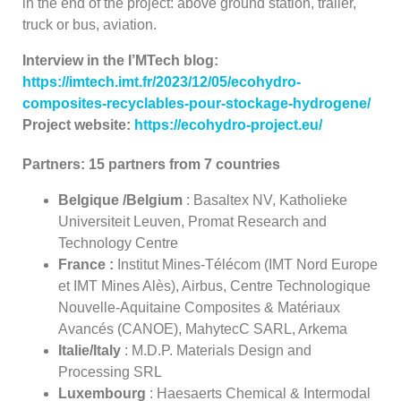
in the end of the project: above ground station, trailer,
truck or bus, aviation.
Interview in the I’MTech
blog
:
https://imtech.imt.fr/2023/12/05/ecohydro-
composites-recyclables-pour-stockage-hydrogene/
Project website:
https://ecohydro-project.eu/
Partners: 15 partners from 7 countries
Belgique /
Belgium
: Basaltex NV, Katholieke
Universiteit Leuven, Promat Research and
Technology Centre
France :
Institut Mines-Télécom (IMT Nord Europe
et IMT Mines Alès), Airbus, Centre Technologique
Nouvelle-Aquitaine Composites & Matériaux
Avancés (CANOE), MahytecC SARL, Arkema
Italie/Italy
: M.D.P. Materials Design and
Processing SRL
Luxembourg
: Haesaerts Chemical & Intermodal