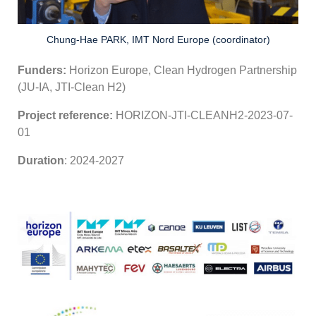
Chung-Hae PARK, IMT Nord Europe (coordinator)
Funders:
Horizon Europe, Clean Hydrogen Partnership
(JU-IA, JTI-Clean H2)
Project reference:
HORIZON-JTI-CLEANH2-2023-07-
01
Duration
: 2024-2027