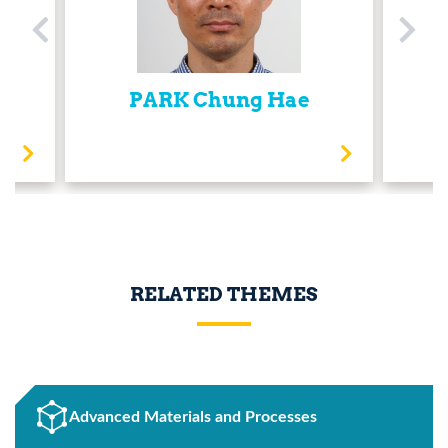
PARK Chung Hae
RELATED THEMES
Advanced Materials and Processes