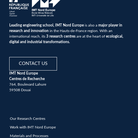
Leading engineering school, IMT Nord Europe
is also a
major player in
research and innovation
in the Hauts-de-France region. With an
international reach, its
3 research centres
are at the heart of
ecological,
digital and industrial transformations.
CONTACT US
IMT Nord Europe
Centres de Recherche
764, Boulevard Lahure
59508 Douai
Our Research Centres
Work with IMT Nord Europe
Materials and Processes