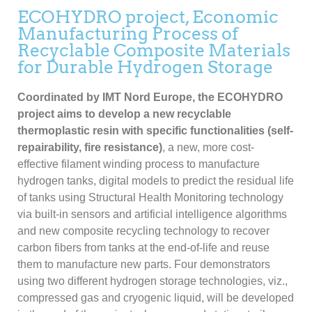
ECOHYDRO project, Economic
Manufacturing Process of
Recyclable Composite Materials
for Durable Hydrogen Storage
Coordinated by IMT Nord Europe, the ECOHYDRO
project aims to develop a new recyclable
thermoplastic resin with specific functionalities (self-
repairability, fire resistance)
, a new, more cost-
effective filament winding process to manufacture
hydrogen tanks, digital models to predict the residual life
of tanks using Structural Health Monitoring technology
via built-in sensors and artificial intelligence algorithms
and new composite recycling technology to recover
carbon fibers from tanks at the end-of-life and reuse
them to manufacture new parts. Four demonstrators
using two different hydrogen storage technologies, viz.,
compressed gas and cryogenic liquid, will be developed