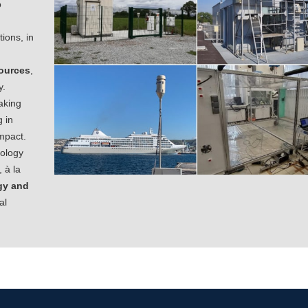
o
tions, in
ources
,
y.
aking
 in
impact.
rology
 à la
gy and
al