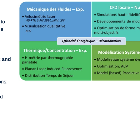
 to
ss
k and
ons:
nd