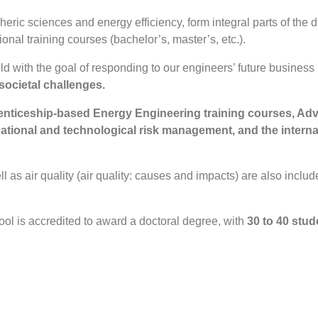
ric sciences and energy efficiency, form integral parts of the di
onal training courses (bachelor’s, master’s, etc.).
d with the goal of responding to our engineers’ future business 
societal challenges.
renticeship-based Energy Engineering training courses, A
ational and technological risk management, and the interna
 as air quality (air quality: causes and impacts) are also inclu
hool is accredited to award a doctoral degree, with
30 to 40 stude