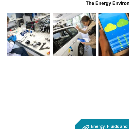
The Energy Environ
Energy, Fluids and