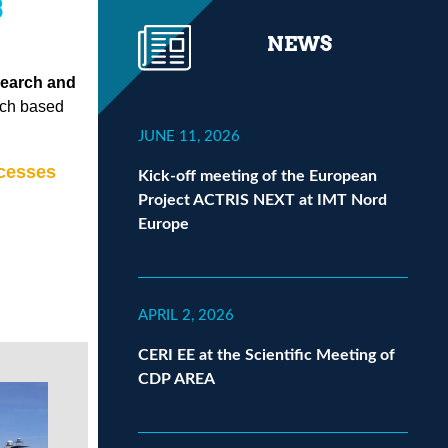
3
NEWS
search and
arch based
JUNE 11, 2026
cesses
Kick-off meeting of the European
Project ACTRIS NEXT at IMT Nord
Europe
APRIL 2, 2026
CERI EE at the Scientific Meeting of
CDP AREA