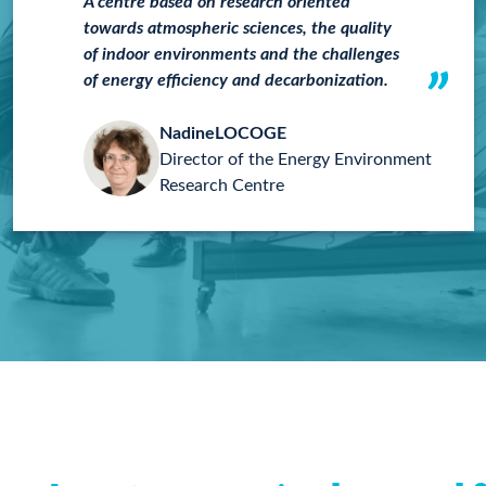
A centre based on research oriented
towards atmospheric sciences, the quality
of indoor environments and the challenges
of energy efficiency and decarbonization.
Nadine
LOCOGE
Director of the Energy Environment
Research Centre