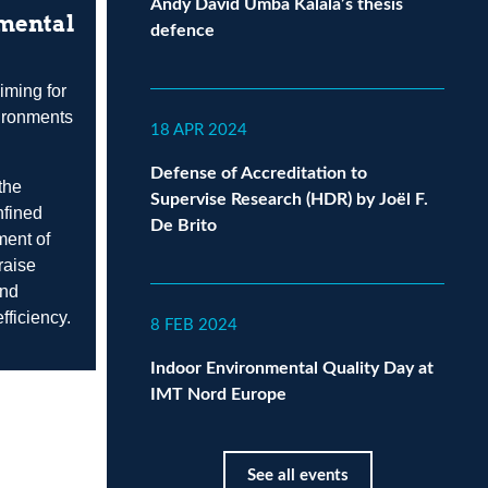
Andy David Umba Kalala’s thesis
nmental
defence
iming for
vironments
18 APR 2024
Defense of Accreditation to
the
Supervise Research (HDR) by Joël F.
nfined
De Brito
ment of
raise
and
fficiency.
8 FEB 2024
Indoor Environmental Quality Day at
IMT Nord Europe
See all events