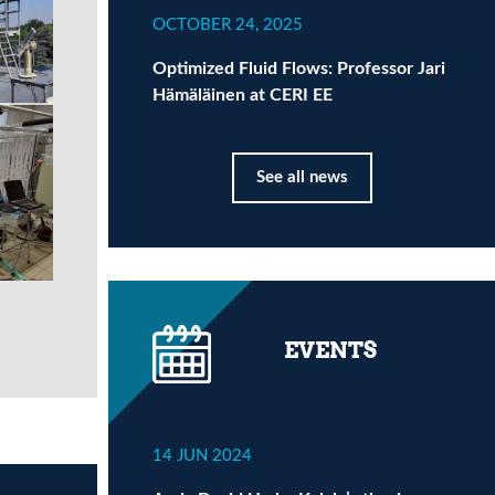
OCTOBER 24, 2025
Optimized Fluid Flows: Professor Jari
Hämäläinen at CERI EE
See all news
EVENTS
14 JUN 2024