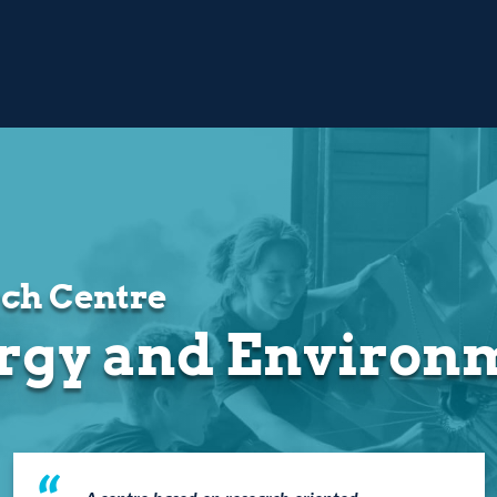
ch Centre
rgy and Environ