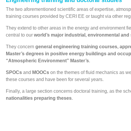
Engineering training and doctoral studies
The two aforementioned scientific areas of expertise, atmosphe
training courses provided by CERI EE or taught via other regi
They extend to other areas in the energy and environment fiel
central to our
world’s major industrial, environmental and 
They concern
general engineering training courses, app
Master’s degrees in positive energy buildings and occup
“Atmospheric Environment” Master’s
.
SPOCs
and
MOOCs
on the themes of fluid mechanics as well
these courses and have been for several years.
Finally, a large section concerns doctoral training, as the sc
nationalities preparing theses
.