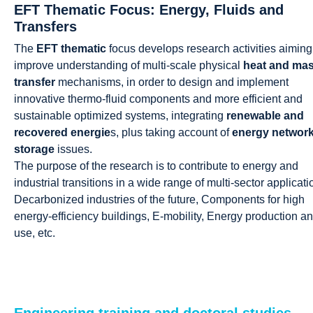
EFT Thematic Focus: Energy, Fluids and
Transfers
The
EFT thematic
focus develops research activities aiming
improve understanding of multi-scale physical
heat and ma
transfer
mechanisms, in order to design and implement
innovative thermo-fluid components and more efficient and
sustainable optimized systems, integrating
renewable and
recovered energie
s, plus taking account of
energy networ
storage
issues.
The purpose of the research is to contribute to energy and
industrial transitions in a wide range of multi-sector applicati
Decarbonized industries of the future, Components for high
energy-efficiency buildings, E-mobility, Energy production a
use, etc.