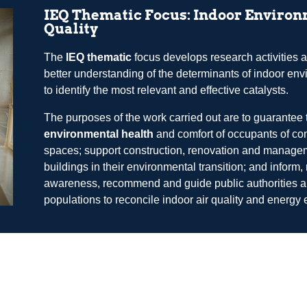
IEQ Thematic Focus: Indoor Enviro
Quality
The
IEQ thematic
focus develops research activities a
better understanding of the determinants of indoor en
to identify the most relevant and effective catalysts.
The purposes of the work carried out are to guarantee 
environmental health
and comfort of occupants of co
spaces; support construction, renovation and manage
buildings in their environmental transition; and inform, 
awareness, recommend and guide public authorities 
populations to reconcile indoor air quality and energy e