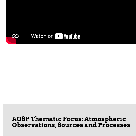
AOSP Thematic Focus: Atmospheric
Observations, Sources and Processes