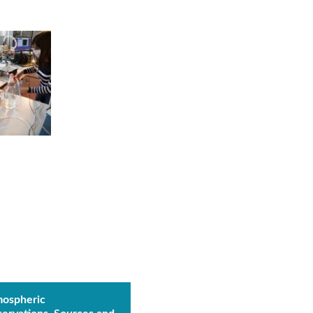
ospheric