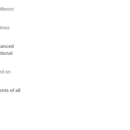
fferent
lines
dvanced
tional
ded on
nts of all