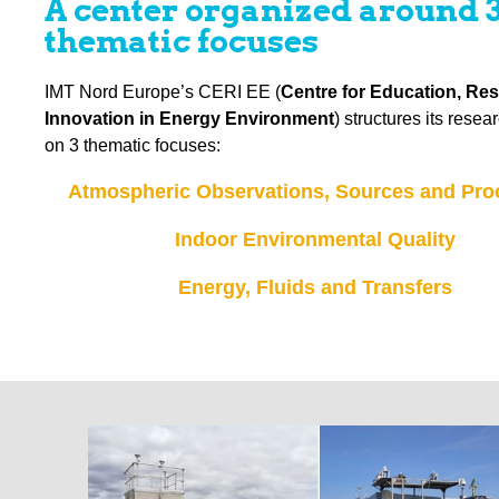
A center organized around 
thematic focuses
IMT Nord Europe’s CERI EE (
Centre for Education, Re
Innovation in Energy Environment
) structures its rese
on 3 thematic focuses:
Atmospheric Observations, Sources and Pro
Indoor Environmental Quality
Energy, Fluids and Transfers