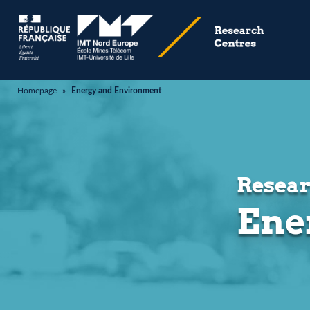
Homepage
»
Energy and Environment
Resear
Ene