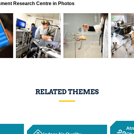
ment Research Centre in Photos
RELATED THEMES
Atm