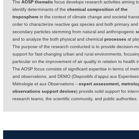
The
AOSP thematic
focus develops research activities aiming t
identify determinants of the
chemical composition of the
troposphere
in the context of climate change and societal transi
order to characterize reactive gas species and both primary and
secondary particles stemming from natural and anthropogenic
s
and to analyze the both physical and chemical
processes
at pla
The purpose of the research conducted is to provide decision-m
support for fast-changing urban and rural environments, focusing
particular on the improvement of air quality in relation to health 
The AOSP focus consists of significant expertise in terms of met
and observations, and DEMO (Dispositifs d’appui aux Expertises,
Métrologie et aux Observations –
expert assessment, metrolo
observations support devices
) provide solid support for intern
research teams, the scientific community, and public authorities.