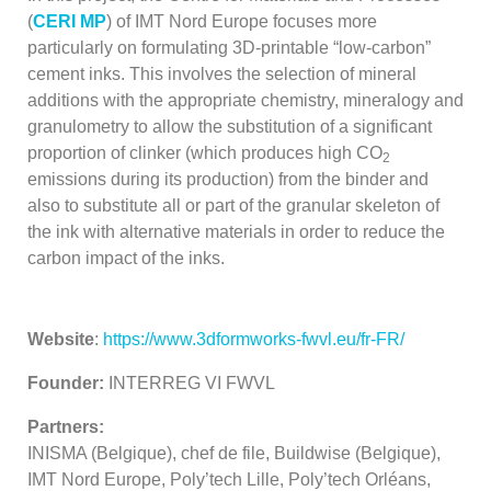
(
CERI MP
) of IMT Nord Europe focuses more
particularly on formulating 3D-printable “low-carbon”
cement inks. This involves the selection of mineral
additions with the appropriate chemistry, mineralogy and
granulometry to allow the substitution of a significant
proportion of clinker (which produces high CO
2
emissions during its production) from the binder and
also to substitute all or part of the granular skeleton of
the ink with alternative materials in order to reduce the
carbon impact of the inks.
Website
:
https://www.3dformworks-fwvl.eu/fr-FR/
Founder:
INTERREG VI FWVL
Partners:
INISMA (Belgique), chef de file, Buildwise (Belgique),
IMT Nord Europe, Poly’tech Lille, Poly’tech Orléans,