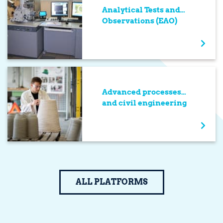
Analytical Tests and
Observations (EAO)
Advanced processes
and civil engineering
ALL PLATFORMS