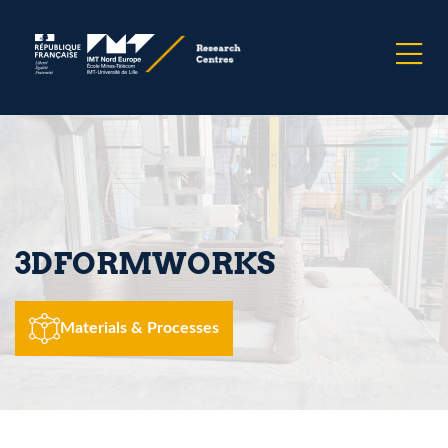
3DFORMWORKS
Materials & Processes