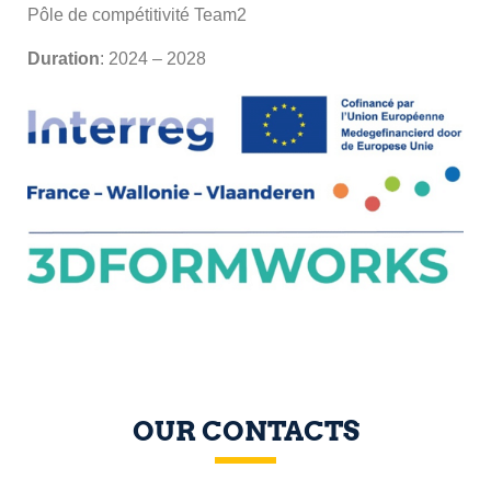
Pôle de compétitivité Team2
Duration
: 2024 – 2028
OUR CONTACTS