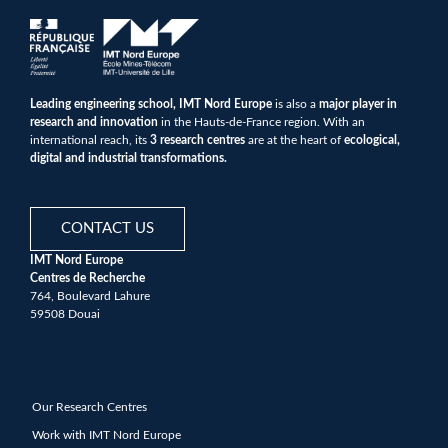
Leading engineering school, IMT Nord Europe
is also a
major player in
research and innovation
in the Hauts-de-France region. With an
international reach, its
3 research centres
are at the heart of
ecological,
digital and industrial transformations.
CONTACT US
IMT Nord Europe
Centres de Recherche
764, Boulevard Lahure
59508 Douai
Our Research Centres
Work with IMT Nord Europe