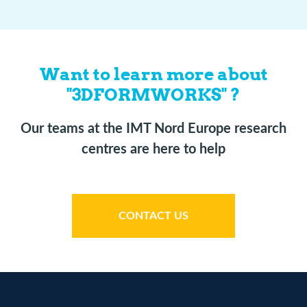
Want to learn more about
"3DFORMWORKS" ?
Our teams at the IMT Nord Europe research
centres are here to help
CONTACT US