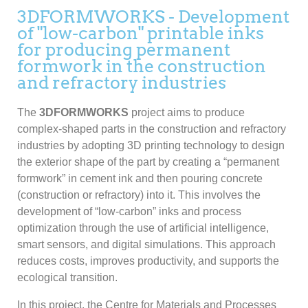
3DFORMWORKS - Development
of "low-carbon" printable inks
for producing permanent
formwork in the construction
and refractory industries
The
3DFORMWORKS
project aims to produce
complex-shaped parts in the construction and refractory
industries by adopting 3D printing technology to design
the exterior shape of the part by creating a “permanent
formwork” in cement ink and then pouring concrete
(construction or refractory) into it. This involves the
development of “low-carbon” inks and process
optimization through the use of artificial intelligence,
smart sensors, and digital simulations. This approach
reduces costs, improves productivity, and supports the
ecological transition.
In this project, the Centre for Materials and Processes