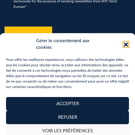
exclusively for the purpose of sending newsletters from IMT Nord
*
Europe*
*
hCaptcha
*
Gérer le consentement aux
cookies
Pour offrir les meilleures expériences, nous utilisons des technologies telles
que les cookies pour stocker et/ou accéder aux informations des appareils. Le
fait de consentir à ces technologies nous permettra de traiter des données
telles que le comportement de navigation ou les ID uniques sur ce site. Le fait
de ne pas consentir ou de retirer son consentement peut avoir un effet négatif
sur certaines caractéristiques et fonctions.
Terms of use
Privacy Policy
ACCEPTER
Removal of personal data
REFUSER
Copyright 2026 - Réalisation :
neoweb.fr
VOIR LES PRÉFÉRENCES