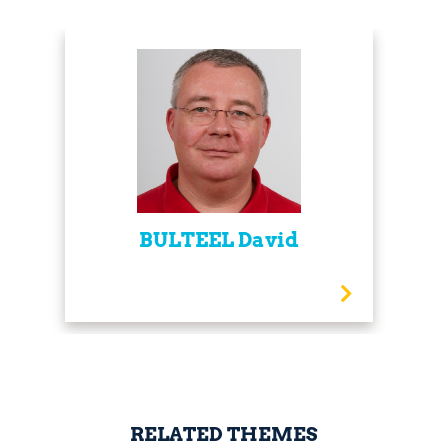
BULTEEL David
RELATED THEMES