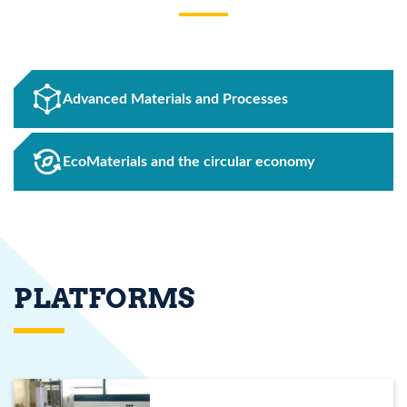
Advanced Materials and Processes
EcoMaterials and the circular economy
PLATFORMS