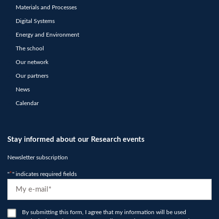
Materials and Processes
Digital Systems
Energy and Environment
The school
Our network
Our partners
News
Calendar
Stay informed about our Research events
Newsletter subscription
"
*
" indicates required fields
E-
mail
*
RGPD
By submitting this form, I agree that my information will be used