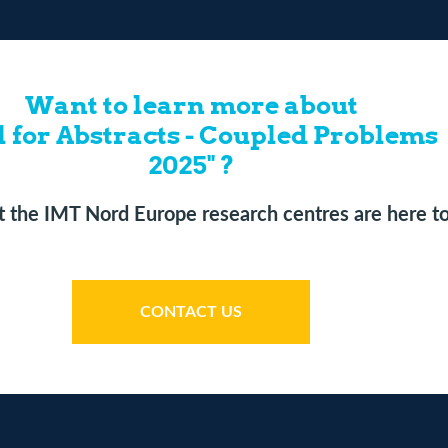
Want to learn more about
l for Abstracts - Coupled Problems
2025" ?
 the IMT Nord Europe research centres are here to
CONTACT US