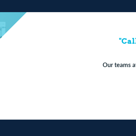
"Cal
Our teams at