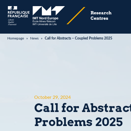
Homepage
»
News
»
Call for Abstracts – Coupled Problems 2025
October 29, 2024
Call for Abstrac
Problems 2025