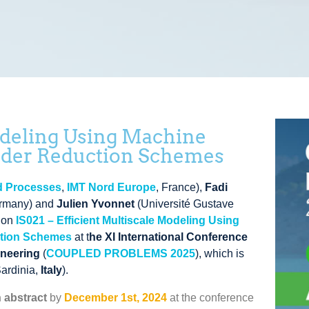
odeling Using Machine
rder Reduction Schemes
nd Processes
,
IMT Nord Europe
, France
)
,
Fadi
ermany
)
and
Julien Yvonnet
(
Université Gustave
sion
IS021 –
Efficient Multiscale Modeling Using
ction Schemes
at t
he XI International Conference
ineering
(
COUPLED PROBLEMS 2025
),
which is
Sardinia,
Italy
).
 abstract
by
December 1st, 2024
at the conference