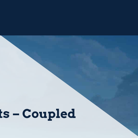
ts – Coupled