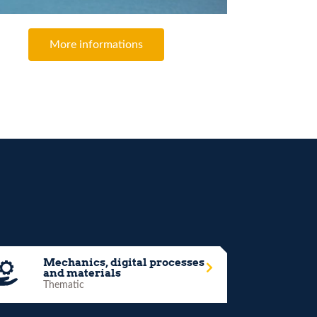
More informations
Mechanics, digital processes
and materials
Thematic