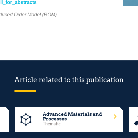
ll_for_abstracts
Reduced Order Model (ROM)
Article related to this publication
Advanced Materials and
Processes
Thematic