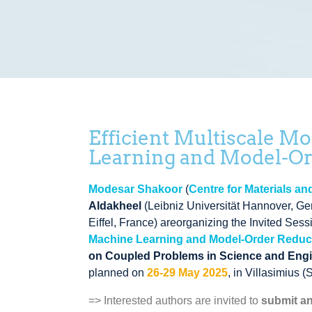
Efficient Multiscale M
Learning and Model-O
Modesar Shakoor
(
Centre for Materials a
Aldakheel
(
Leibniz Universität Hannover
, G
Eiffel
, France
)
areorganizing the Invited Ses
Machine Learning and Model-Order Redu
on Coupled Problems in Science and Eng
planned on
26-29 May 2025
, in Villasimius (
=> Interested authors are invited to
submit an