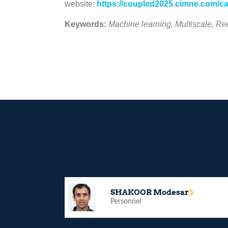
website:
https://coupled2025.cimne.com/ca
Keywords:
Machine learning, Multiscale, 
SHAKOOR Modesar
Personnel