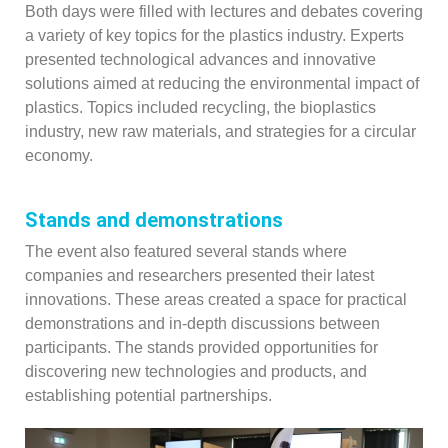
Both days were filled with lectures and debates covering
a variety of key topics for the plastics industry. Experts
presented technological advances and innovative
solutions aimed at reducing the environmental impact of
plastics. Topics included recycling, the bioplastics
industry, new raw materials, and strategies for a circular
economy.
Stands and demonstrations
The event also featured several stands where
companies and researchers presented their latest
innovations. These areas created a space for practical
demonstrations and in-depth discussions between
participants. The stands provided opportunities for
discovering new technologies and products, and
establishing potential partnerships.