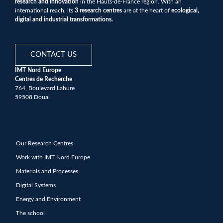
research and innovation
in the Hauts-de-France region. With an
international reach, its
3 research centres
are at the heart of
ecological,
digital and industrial transformations.
CONTACT US
IMT Nord Europe
Centres de Recherche
764, Boulevard Lahure
59508 Douai
Our Research Centres
Work with IMT Nord Europe
Materials and Processes
Digital Systems
Energy and Environment
The school