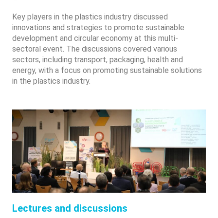
Key players in the plastics industry discussed
innovations and strategies to promote sustainable
development and circular economy at this multi-
sectoral event. The discussions covered various
sectors, including transport, packaging, health and
energy, with a focus on promoting sustainable solutions
in the plastics industry.
Lectures and discussions