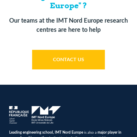
Europe" ?
Our teams at the IMT Nord Europe research
centres are here to help
CONTACT US
Leading engineering school, IMT Nord Europe
is also a
major player in