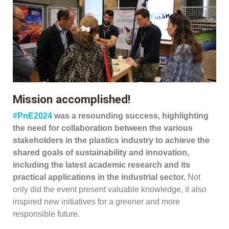
Mission accomplished!
#PnE2024
was a resounding success, highlighting
the need for collaboration between the various
stakeholders in the plastics industry to achieve the
shared goals of sustainability and innovation,
including the latest academic research and its
practical applications in the industrial sector.
Not
only did the event present valuable knowledge, it also
inspired new initiatives for a greener and more
responsible future.