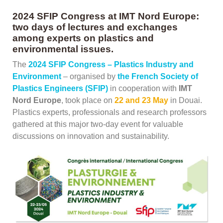
2024 SFIP Congress at IMT Nord Europe:
two days of lectures and exchanges
among experts on plastics and
environmental issues.
The
2024 SFIP Congress – Plastics Industry and
Environment
– organised by
the French Society of
Plastics Engineers (SFIP)
in cooperation with
IMT
Nord Europe
, took place on
22 and 23 May
in Douai.
Plastics experts, professionals and research professors
gathered at this major two-day event for valuable
discussions on innovation and sustainability.