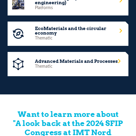
engineering)
Platforms
EcoMaterials and the circular
economy
Thematic
Advanced Materials and Processes
Thematic
Want to learn more about
"A look back at the 2024 SFIP
Congress at IMT Nord