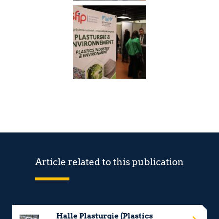
Article related to this publication
Halle Plasturgie (Plastics