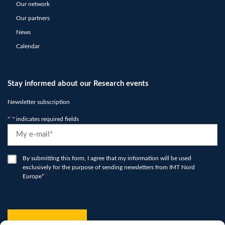
Our network
Our partners
News
Calendar
Stay informed about our Research events
Newsletter subscription
"
*
" indicates required fields
E-
mail
*
RGPD
By submitting this form, I agree that my information will be used
exclusively for the purpose of sending newsletters from IMT Nord
*
Europe*
*
hCaptcha
*