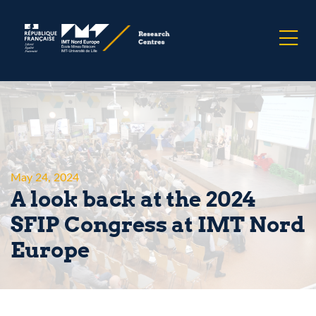
May 24, 2024
A look back at the 2024
SFIP Congress at IMT Nord
Europe