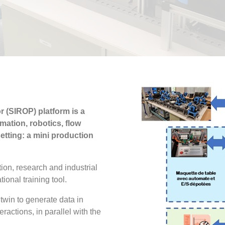
 (SIROP) platform is a
mation, robotics, flow
etting: a mini production
ion, research and industrial
tional training tool.
 twin to generate data in
ractions, in parallel with the