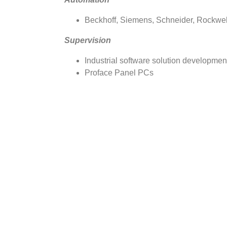
Beckhoff, Siemens, Schneider, Rockwell
Supervision
Industrial software solution development
Proface Panel PCs