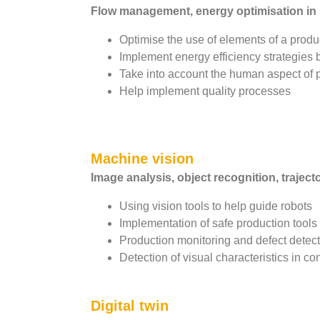
Flow management, energy optimisation in p
Optimise the use of elements of a prod
Implement energy efficiency strategies
Take into account the human aspect of p
Help implement quality processes
Machine vision
Image analysis, object recognition, traject
Using vision tools to help guide robots
Implementation of safe production tool
Production monitoring and defect detec
Detection of visual characteristics in c
Digital twin