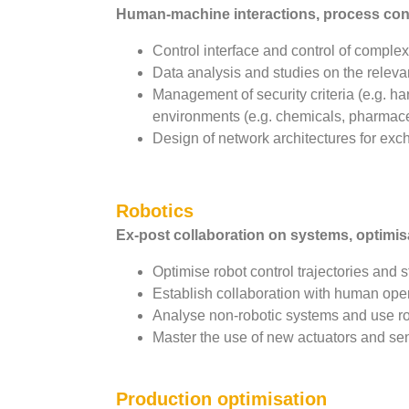
Human-machine interactions, process contr
Control interface and control of comple
Data analysis and studies on the relevan
Management of security criteria (e.g. h
environments (e.g. chemicals, pharmace
Design of network architectures for exc
Robotics
Ex-post collaboration on systems, optimis
Optimise robot control trajectories and s
Establish collaboration with human opera
Analyse non-robotic systems and use ro
Master the use of new actuators and sen
Production optimisation