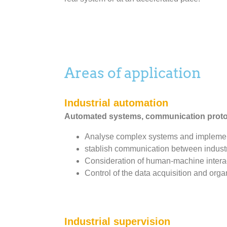
Areas of application
Industrial automation
Automated systems, communication protoc
Analyse complex systems and implement
stablish communication between industr
Consideration of human-machine interact
Control of the data acquisition and orga
Industrial supervision