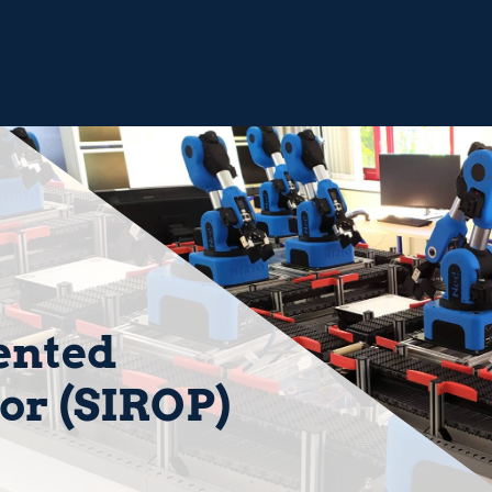
ented
or (SIROP)