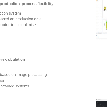
roduction, process flexibility
uction system
 based on production data
roduction to optimise it
ory calculation
s based on image processing
tion
onstrained systems