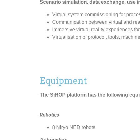
Scenario simulation, data exchange, use 
Virtual system commissioning for proce
Communication between virtual and real 
Immersive virtual reality experiences for
Virtualisation of protocol, tools, machin
Equipment
The SiROP platform has the following equ
Robotics
8 Niryo NED robots
Automation