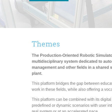
Themes
The Production-Oriented Robotic Simulator
multidisciplinary system dedicated to auto
management and other fields in a shared s
plant.
This platform bridges the gap between educat
work in these fields, while also offering a voca
This platform can be combined with its digital
predefined or dynamic scenarios with user inte
real system or at an accelerated pace.