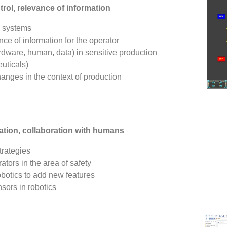
ol, relevance of information
x systems
ce of information for the operator
ardware, human, data) in sensitive production
uticals)
hanges in the context of production
ation, collaboration with humans
trategies
tors in the area of safety
botics to add new features
sors in robotics