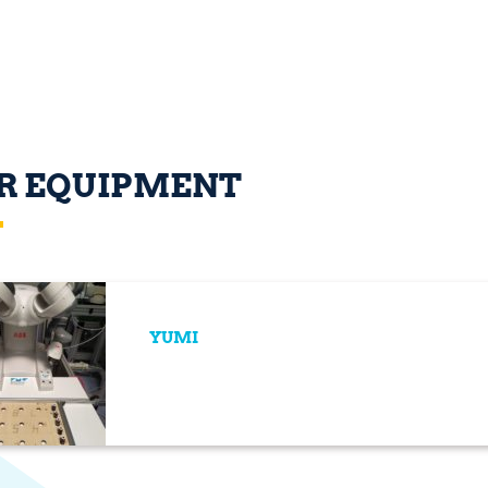
R EQUIPMENT
YUMI