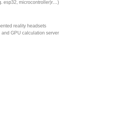
. esp32, microcontroller)r…)
nted reality headsets
g and GPU calculation server