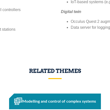
IoT-based systems (e.g
 controllers
Digital twin
Occulus Quest 2 augme
Data server for loggin
 stations
RELATED THEMES
Modelling and control of complex systems