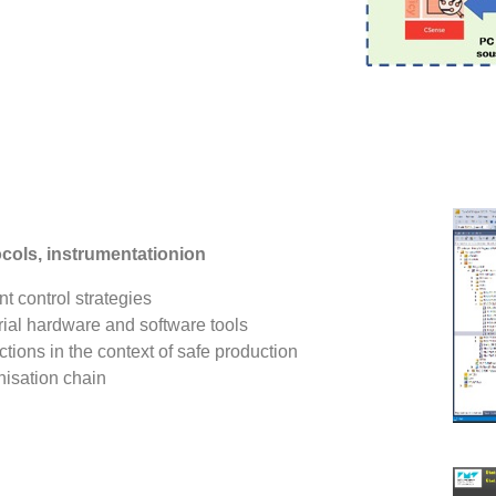
ols, instrumentationion
 control strategies
ial hardware and software tools
ions in the context of safe production
nisation chain