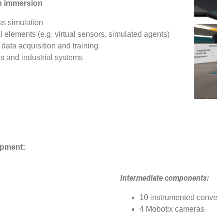
in immersion
ss simulation
elements (e.g. virtual sensors, simulated agents)
 data acquisition and training
es and industrial systems
ipment:
Intermediate components:
10 instrumented conve
4 Mobotix cameras