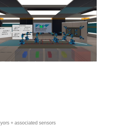
yors + associated sensors