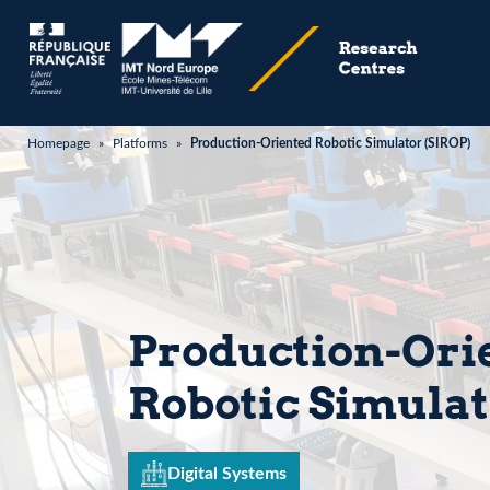
Homepage
»
Platforms
»
Production-Oriented Robotic Simulator (SIROP)
Production-Ori
Robotic Simulat
Digital Systems