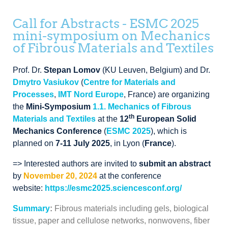
Call for Abstracts - ESMC 2025
mini-symposium on Mechanics
of Fibrous Materials and Textiles
Prof. Dr.
Stepan Lomov
(KU Leuven, Belgium) and Dr.
Dmytro Vasiukov
(
Centre for Materials and
Processes
,
IMT Nord Europe
, France
)
are organizing
the
Mini-Symposium
1.1.
Mechanics of Fibrous
th
Materials and Textiles
at the
12
European Solid
Mechanics Conference
(
ESMC
2025
),
which is
planned on
7-
11 July 2025
, in Lyon (
France
).
=> Interested authors are invited to
submit an abstract
by
November 20, 2024
at the conference
website:
https://esmc2025.sciencesconf.org/
Summary
:
Fibrous materials including gels, biological
tissue, paper and cellulose networks, nonwovens, fiber