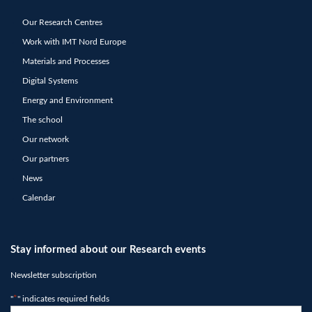
Our Research Centres
Work with IMT Nord Europe
Materials and Processes
Digital Systems
Energy and Environment
The school
Our network
Our partners
News
Calendar
Stay informed about our Research events
Newsletter subscription
"
*
" indicates required fields