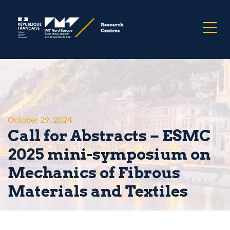
October 29, 2024
Call for Abstracts – ESMC
2025 mini-symposium on
Mechanics of Fibrous
Materials and Textiles