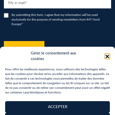
E-
mail
*
RGPD
By submitting this form, I agree that my information will be used
exclusively for the purpose of sending newsletters from IMT Nord
*
Europe*
*
hCaptcha
*
Gérer le consentement aux
cookies
Pour offrir les meilleures expériences, nous utilisons des technologies telles
que les cookies pour stocker et/ou accéder aux informations des appareils. Le
fait de consentir à ces technologies nous permettra de traiter des données
telles que le comportement de navigation ou les ID uniques sur ce site. Le fait
de ne pas consentir ou de retirer son consentement peut avoir un effet négatif
sur certaines caractéristiques et fonctions.
Terms of use
Privacy Policy
ACCEPTER
Removal of personal data