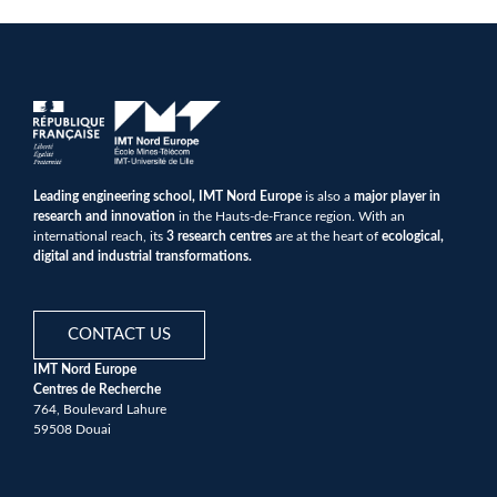
Leading engineering school, IMT Nord Europe
is also a
major player in
research and innovation
in the Hauts-de-France region. With an
international reach, its
3 research centres
are at the heart of
ecological,
digital and industrial transformations.
CONTACT US
IMT Nord Europe
Centres de Recherche
764, Boulevard Lahure
59508 Douai