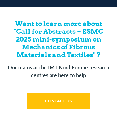
Want to learn more about
"Call for Abstracts – ESMC
2025 mini-symposium on
Mechanics of Fibrous
Materials and Textiles" ?
Our teams at the IMT Nord Europe research
centres are here to help
CONTACT US