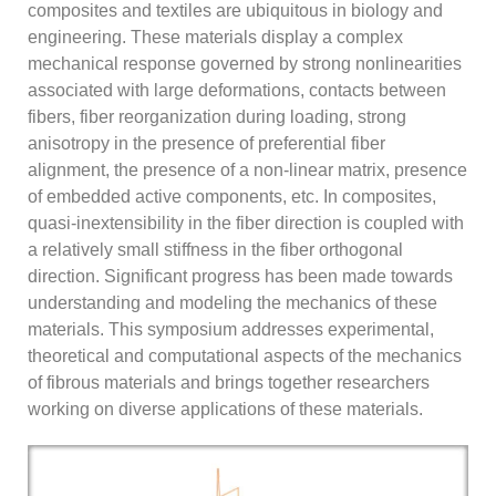
composites and textiles are ubiquitous in biology and
engineering. These materials display a complex
mechanical response governed by strong nonlinearities
associated with large deformations, contacts between
fibers, fiber reorganization during loading, strong
anisotropy in the presence of preferential fiber
alignment, the presence of a non-linear matrix, presence
of embedded active components, etc. In composites,
quasi-inextensibility in the fiber direction is coupled with
a relatively small stiffness in the fiber orthogonal
direction. Significant progress has been made towards
understanding and modeling the mechanics of these
materials. This symposium addresses experimental,
theoretical and computational aspects of the mechanics
of fibrous materials and brings together researchers
working on diverse applications of these materials.