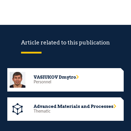
Article related to this publication
VASIUKOV Dmytro
Personnel
Advanced Materials and Processes
Thematic