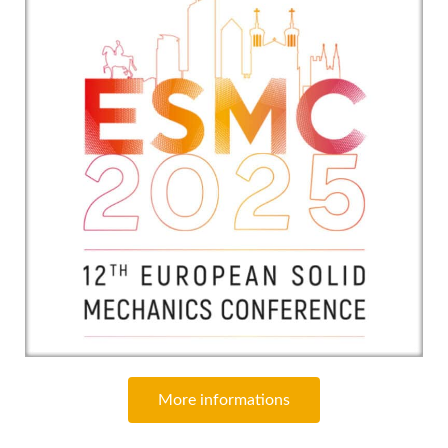
More informations