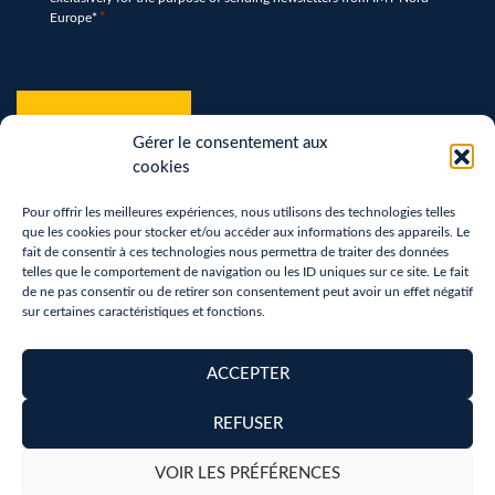
*
Europe*
*
hCaptcha
*
Gérer le consentement aux
cookies
Pour offrir les meilleures expériences, nous utilisons des technologies telles
que les cookies pour stocker et/ou accéder aux informations des appareils. Le
fait de consentir à ces technologies nous permettra de traiter des données
telles que le comportement de navigation ou les ID uniques sur ce site. Le fait
de ne pas consentir ou de retirer son consentement peut avoir un effet négatif
sur certaines caractéristiques et fonctions.
Terms of use
Privacy Policy
ACCEPTER
Removal of personal data
REFUSER
Copyright 2026 - Réalisation :
neoweb.fr
VOIR LES PRÉFÉRENCES