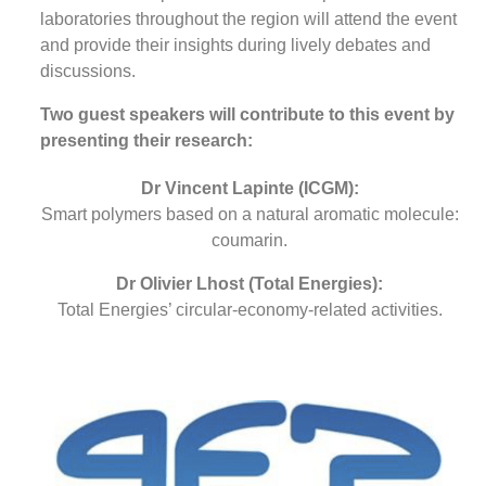
laboratories throughout the region will attend the event
and provide their insights during lively debates and
discussions.
Two guest speakers will contribute to this event by
presenting their research:
Dr Vincent Lapinte (ICGM):
Smart polymers based on a natural aromatic molecule:
coumarin.
Dr Olivier Lhost (Total Energies):
Total Energies’ circular-economy-related activities.