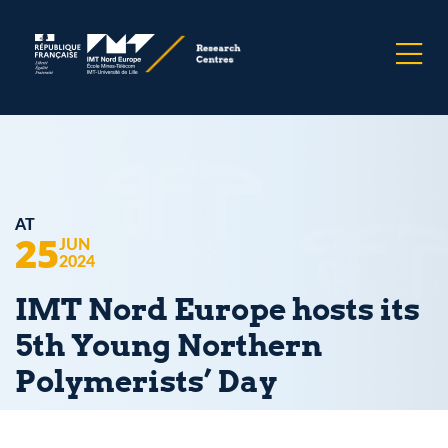
AT
25
JUN
2024
IMT Nord Europe hosts its
5th Young Northern
Polymerists’ Day