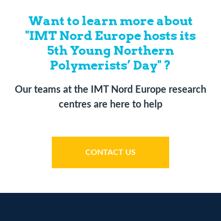
Want to learn more about
"IMT Nord Europe hosts its
5th Young Northern
Polymerists’ Day" ?
Our teams at the IMT Nord Europe research
centres are here to help
CONTACT US