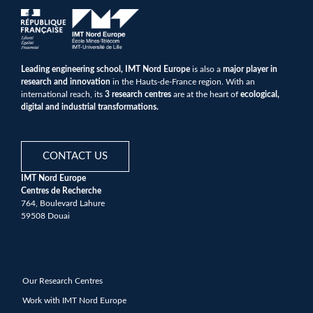
Leading engineering school, IMT Nord Europe
is also a
major player in
research and innovation
in the Hauts-de-France region. With an
international reach, its
3 research centres
are at the heart of
ecological,
digital and industrial transformations.
CONTACT US
IMT Nord Europe
Centres de Recherche
764, Boulevard Lahure
59508 Douai
Our Research Centres
Work with IMT Nord Europe