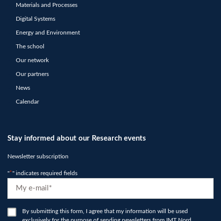
Materials and Processes
Digital Systems
Energy and Environment
The school
Our network
Our partners
News
Calendar
Stay informed about our Research events
Newsletter subscription
"
*
" indicates required fields
E-
mail
*
RGPD
By submitting this form, I agree that my information will be used
exclusively for the purpose of sending newsletters from IMT Nord