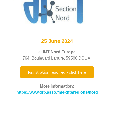
25 June 2024
at
IMT Nord Europe
764, Boulevard Lahure, 59500 DOUAI
Registration required - click here
More information:
https://www.gfp.asso.fr/le-gfp/regions/nord