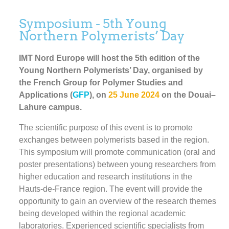
Symposium - 5th Young
Northern Polymerists’ Day
IMT Nord Europe will host the 5th edition of the
Young Northern Polymerists’ Day, organised by
the French Group for Polymer Studies and
Applications (
GFP
), on
25 June 2024
on the Douai–
Lahure campus.
The scientific purpose of this event is to promote
exchanges between polymerists based in the region.
This symposium will promote communication (oral and
poster presentations) between young researchers from
higher education and research institutions in the
Hauts-de-France region. The event will provide the
opportunity to gain an overview of the research themes
being developed within the regional academic
laboratories. Experienced scientific specialists from