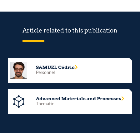
Article related to this publication
SAMUEL Cédric
Personnel
Advanced Materials and Processes
Thematic