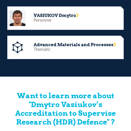
VASIUKOV Dmytro
Personnel
Advanced Materials and Processes
Thematic
Want to learn more about
"Dmytro Vasiukov’s
Accreditation to Supervise
Research (HDR) Defence" ?