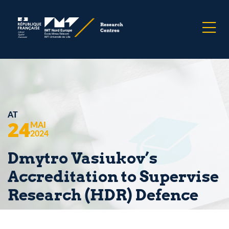
AT
24
MAI
2024
Dmytro Vasiukov’s
Accreditation to Supervise
Research (HDR) Defence