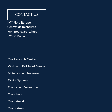
CONTACT US
IMT Nord Europe
Centres de Recherche
764, Boulevard Lahure
59508 Douai
Our Research Centres
Work with IMT Nord Europe
Materials and Processes
Digital Systems
Energy and Environment
The school
Our network
Our partners