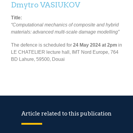
Dmytro VASIUKOV
Title:
“Computational mechanics of composite and hybrid
materials: advanced multi-scale damage modelling”
The defence is scheduled for
24 May 2024 at 2pm
in
LE CHATELIER lecture hall, IMT Nord Europe, 764
BD Lahure, 59500, Douai
Article related to this publication