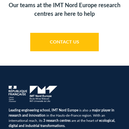
Our teams at the IMT Nord Europe research
centres are here to help
CONTACT US
Leading engineering school, IMT Nord Europe
is also a
major player in
research and innovation
in the Hauts-de-France region. With an
international reach, its
3 research centres
are at the heart of
ecological,
digital and industrial transformations.