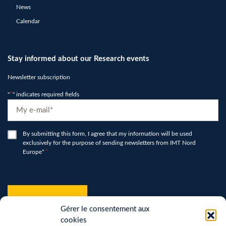
News
Calendar
Stay informed about our Research events
Newsletter subscription
"
*
" indicates required fields
E-
mail
*
RGPD
By submitting this form, I agree that my information will be used
exclusively for the purpose of sending newsletters from IMT Nord
*
Europe*
*
hCaptcha
*
Gérer le consentement aux
cookies