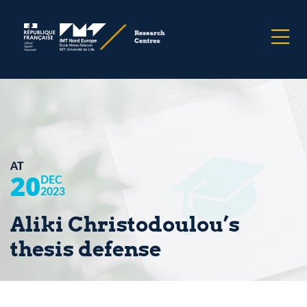
AT
20
DEC
2023
Aliki Christodoulou’s
thesis defense