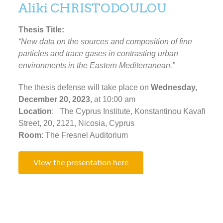
Aliki CHRISTODOULOU
Thesis Title:
“New data on the sources and composition of fine
particles and trace gases in contrasting urban
environments in the Eastern Mediterranean.”
The thesis defense will take place on
Wednesday,
December 20, 2023
, at 10:00 am
Location
: The Cyprus Institute, Konstantinou Kavafi
Street, 20, 2121, Nicosia, Cyprus
Room
: The Fresnel Auditorium
View the presentation here