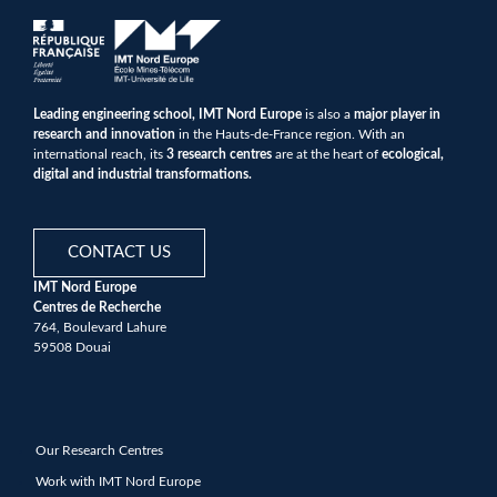
Leading engineering school, IMT Nord Europe
is also a
major player in
research and innovation
in the Hauts-de-France region. With an
international reach, its
3 research centres
are at the heart of
ecological,
digital and industrial transformations.
CONTACT US
IMT Nord Europe
Centres de Recherche
764, Boulevard Lahure
59508 Douai
Our Research Centres
Work with IMT Nord Europe