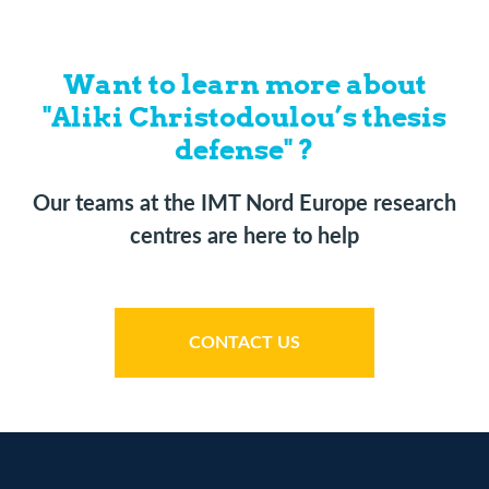
Want to learn more about
"Aliki Christodoulou’s thesis
defense" ?
Our teams at the IMT Nord Europe research
centres are here to help
CONTACT US