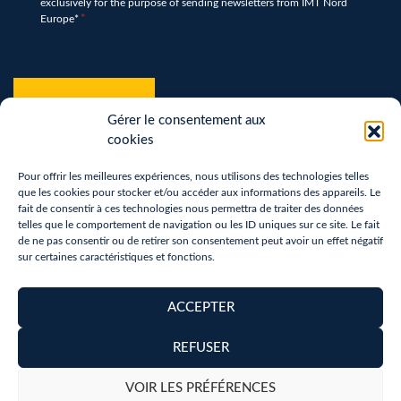
exclusively for the purpose of sending newsletters from IMT Nord
*
Europe*
*
hCaptcha
*
Gérer le consentement aux
cookies
Pour offrir les meilleures expériences, nous utilisons des technologies telles
que les cookies pour stocker et/ou accéder aux informations des appareils. Le
fait de consentir à ces technologies nous permettra de traiter des données
telles que le comportement de navigation ou les ID uniques sur ce site. Le fait
de ne pas consentir ou de retirer son consentement peut avoir un effet négatif
sur certaines caractéristiques et fonctions.
Terms of use
Privacy Policy
ACCEPTER
Removal of personal data
REFUSER
Copyright 2026 - Réalisation :
neoweb.fr
VOIR LES PRÉFÉRENCES