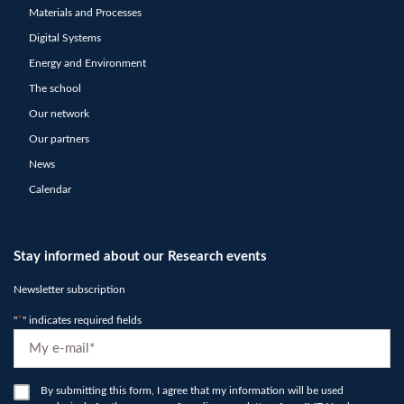
Materials and Processes
Digital Systems
Energy and Environment
The school
Our network
Our partners
News
Calendar
Stay informed about our Research events
Newsletter subscription
"
*
" indicates required fields
E-
mail
*
RGPD
By submitting this form, I agree that my information will be used