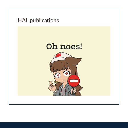
HAL publications