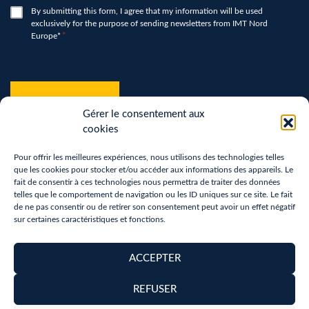
*
RGPD
By submitting this form, I agree that my information will be used
exclusively for the purpose of sending newsletters from IMT Nord
*
Europe*
*
hCaptcha
*
Gérer le consentement aux
cookies
Pour offrir les meilleures expériences, nous utilisons des technologies telles
que les cookies pour stocker et/ou accéder aux informations des appareils. Le
fait de consentir à ces technologies nous permettra de traiter des données
telles que le comportement de navigation ou les ID uniques sur ce site. Le fait
de ne pas consentir ou de retirer son consentement peut avoir un effet négatif
sur certaines caractéristiques et fonctions.
Terms of use
Privacy Policy
ACCEPTER
Removal of personal data
REFUSER