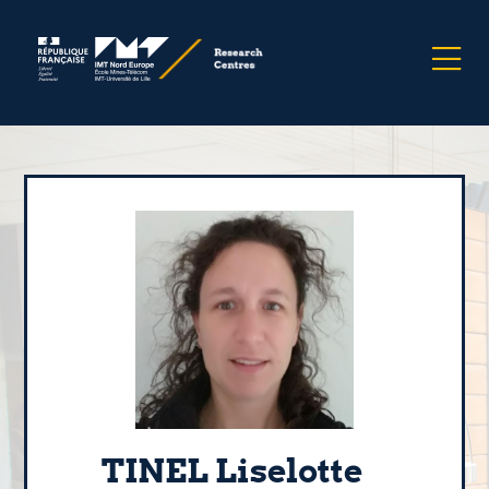
TINEL Liselotte