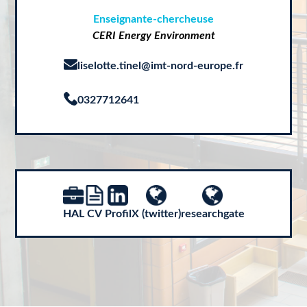
Enseignante-chercheuse
CERI Energy Environment
liselotte.tinel@imt-nord-europe.fr
0327712641
HAL
CV
Profil
X (twitter)
researchgate