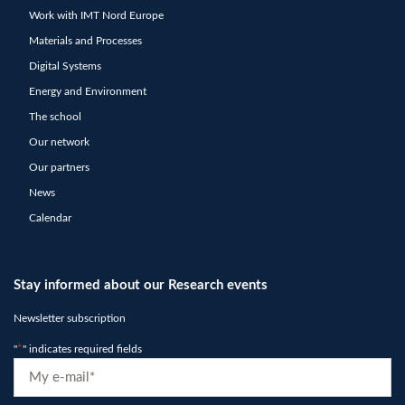
Work with IMT Nord Europe
Materials and Processes
Digital Systems
Energy and Environment
The school
Our network
Our partners
News
Calendar
Stay informed about our Research events
Newsletter subscription
"
*
" indicates required fields
E-
mail