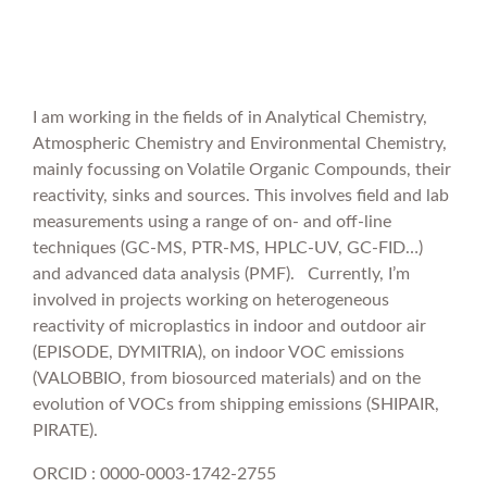
I am working in the fields of in Analytical Chemistry,
Atmospheric Chemistry and Environmental Chemistry,
mainly focussing on Volatile Organic Compounds, their
reactivity, sinks and sources. This involves field and lab
measurements using a range of on- and off-line
techniques (GC-MS, PTR-MS, HPLC-UV, GC-FID…)
and advanced data analysis (PMF). Currently, I’m
involved in projects working on heterogeneous
reactivity of microplastics in indoor and outdoor air
(EPISODE, DYMITRIA), on indoor VOC emissions
(VALOBBIO, from biosourced materials) and on the
evolution of VOCs from shipping emissions (SHIPAIR,
PIRATE).
ORCID : 0000-0003-1742-2755