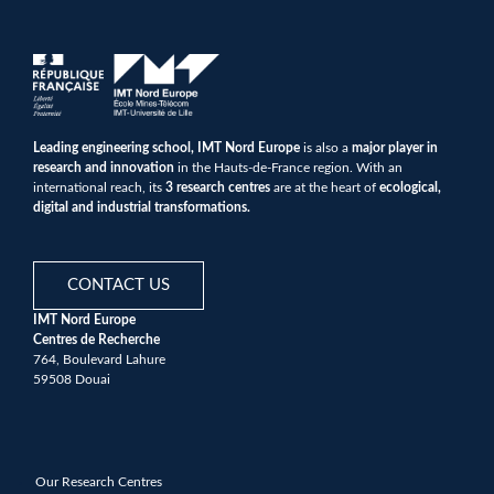
Leading engineering school, IMT Nord Europe
is also a
major player in
research and innovation
in the Hauts-de-France region. With an
international reach, its
3 research centres
are at the heart of
ecological,
digital and industrial transformations.
CONTACT US
IMT Nord Europe
Centres de Recherche
764, Boulevard Lahure
59508 Douai
Our Research Centres