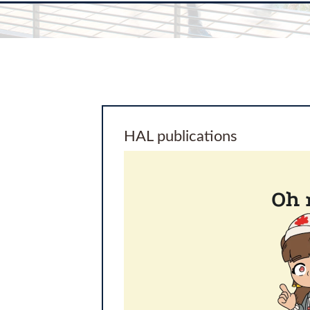
HAL publications