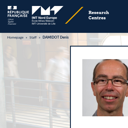
Homepage
»
Staff
»
DAMIDOT Denis