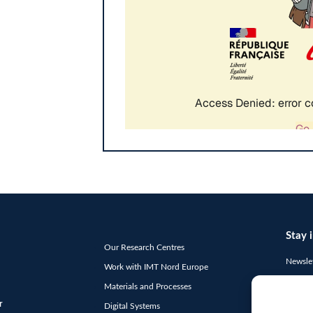
Stay 
Our Research Centres
Newslet
Work with IMT Nord Europe
"
*
" ind
Materials and Processes
E-
r
Digital Systems