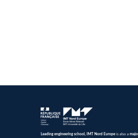
Leading engineering school, IMT Nord Europe
is also a
majo