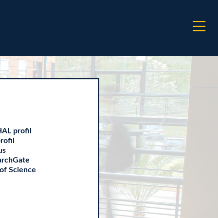
AL profil
rofil
us
archGate
of Science