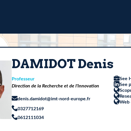
DAMIDOT Denis
See H
Professeur
See p
Direction de la Recherche et de l'Innovation
Scop
Rese
denis.damidot@imt-nord-europe.fr
Web 
0327712169
0612111034