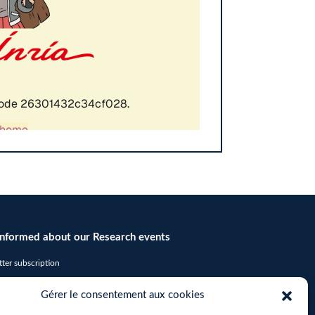
informed about our Research events
ter subscription
icates required fields
Gérer le consentement aux cookies