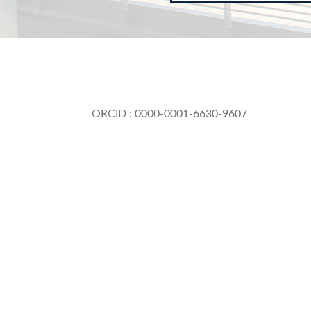
ORCID : 0000-0001-6630-9607