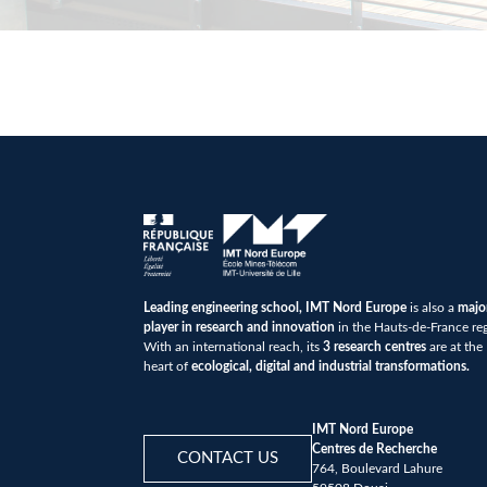
Leading engineering school, IMT Nord Europe
is also a
majo
player in research and innovation
in the Hauts-de-France re
With an international reach, its
3 research centres
are at the
heart of
ecological, digital and industrial transformations.
IMT Nord Europe
Centres de Recherche
CONTACT US
764, Boulevard Lahure