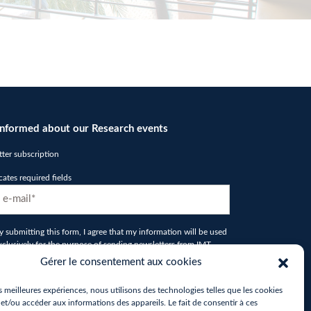
informed about our Research events
ter subscription
icates required fields
D
y submitting this form, I agree that my information will be used
xclusively for the purpose of sending newsletters from IMT
ord Europe*
*
Gérer le consentement aux cookies
tcha
es meilleures expériences, nous utilisons des technologies telles que les cookies
et/ou accéder aux informations des appareils. Le fait de consentir à ces