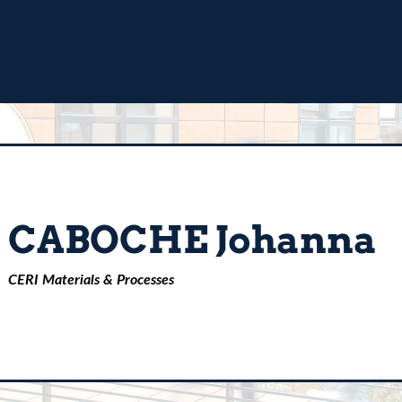
CABOCHE Johanna
CERI Materials & Processes