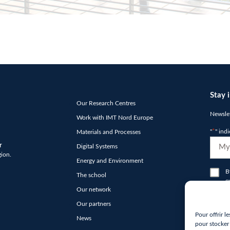
Stay 
Our Research Centres
Newslet
Work with IMT Nord Europe
"
*
" ind
Materials and Processes
E-
r
Digital Systems
mail
gion.
Energy and Environment
*
RGP
B
The school
e
*
Our network
N
Our partners
hCap
Pour offrir l
News
*
pour stocker 