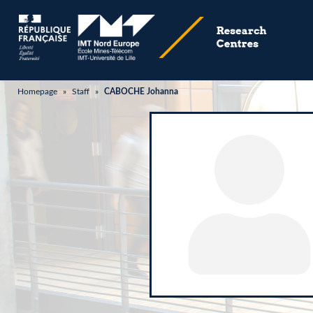
Homepage
»
Staff
»
CABOCHE Johanna