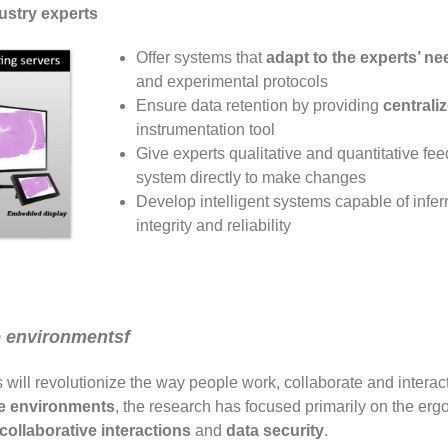
dustry experts
Offer systems that
adapt to the experts’ ne
and experimental protocols
Ensure data retention by providing
centrali
instrumentation tool
Give experts qualitative and quantitative fee
system directly to make changes
Develop intelligent systems capable of inferr
integrity and reliability
e environmentsf
will revolutionize the way people work, collaborate and interact
ve environments
, the research has focused primarily on the erg
 collaborative interactions
and
data security
.