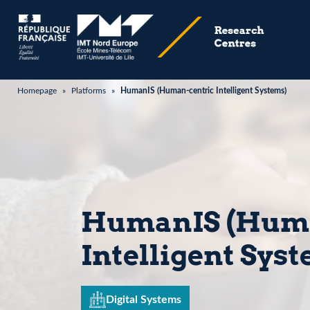
Homepage
»
Platforms
»
HumanIS (Human-centric Intelligent Systems)
HumanIS (Huma
Intelligent Sys
Digital Systems