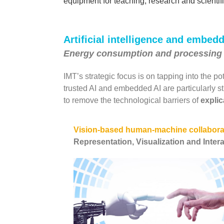
equipment for teaching, research and scientif
Artificial intelligence and embed
Energy consumption and processing
IMT’s strategic focus is on tapping into the po
trusted AI and embedded AI are particularly st
to remove the technological barriers of
explic
Vision-based human-machine collabora
Representation, Visualization and Inter