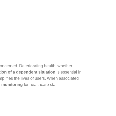
concerned. Deteriorating health, whether
ion of a dependent situation
is essential in
simplifies the lives of users. When associated
al monitoring
for healthcare staff.