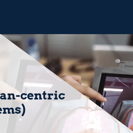
n-centric
tems)