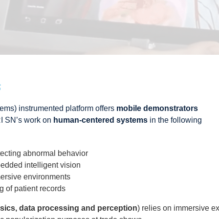
s
ems) instrumented platform offers
mobile demonstrators
I SN’s work on
human-centered systems
in the following
tecting abnormal behavior
dded intelligent vision
mersive environments
 of patient records
sics, data processing and perception
) relies on immersive e