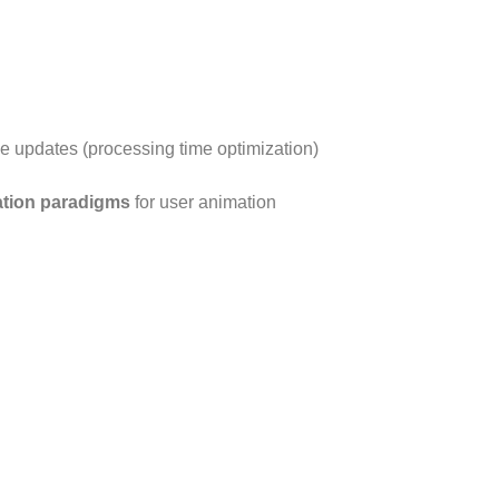
ize updates (processing time optimization)
ation paradigms
for user animation