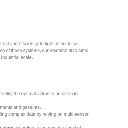
ust and efficiency. In light of this focus,
ance of these systems, our research also aims
 industrial scale.
dentify the optimal action to be taken to
ements and gestures.
ing complex data by relying on multi-sensor
system
according to the person’s level of