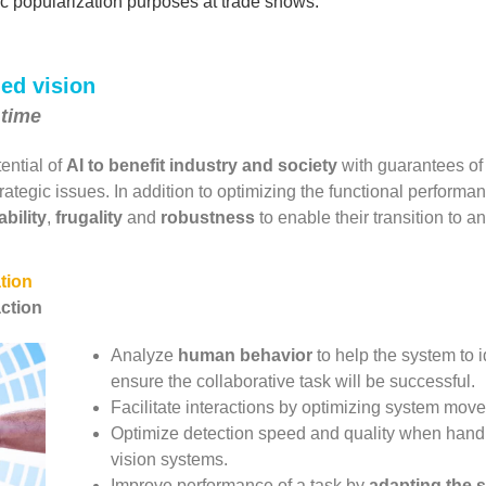
ic popularization purposes at trade shows.
ded vision
 time
tential of
AI to benefit industry
and society
with guarantees of tr
rategic issues. In addition to optimizing the functional perform
ability
,
frugality
and
robustness
to enable their transition to an
tion
action
Analyze
human behavior
to help the system to i
ensure the collaborative task will be successful.
Facilitate interactions by optimizing system mov
Optimize detection speed and quality when handl
vision systems.
Improve performance of a task by
adapting the 