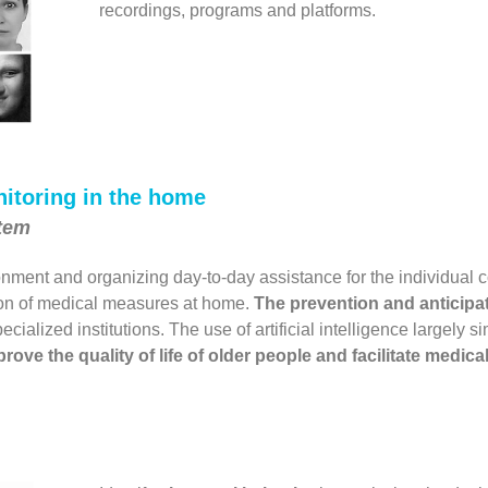
recordings, programs and platforms.
itoring in the home
stem
nment and organizing day-to-day assistance for the individual 
ion of medical measures at home.
The prevention and anticipat
cialized institutions. The use of artificial intelligence largely 
rove the quality of life of older people and facilitate medic