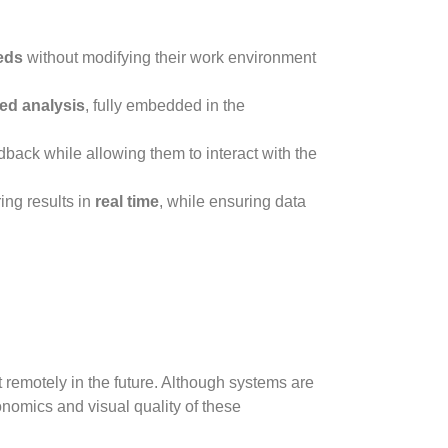
eds
without modifying their work environment
zed analysis
, fully embedded in the
dback while allowing them to interact with the
ing results in
real time
, while ensuring data
 remotely in the future. Although systems are
onomics and visual quality of these