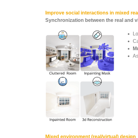
Improve social interactions in mixed real
Synchronization between the real and vi
Lo
Ca
Mu
As
Mixed environment (real/virtual) design