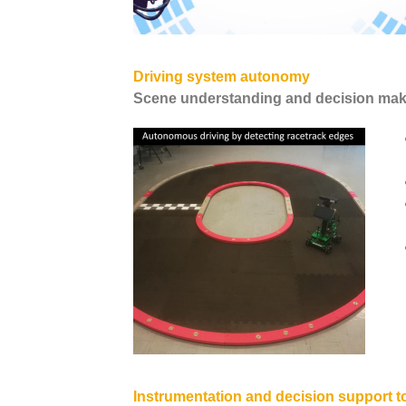
Driving system autonomy
Scene understanding and decision mak
Instrumentation and decision support t