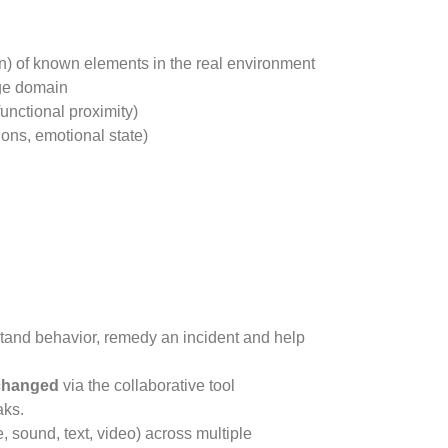
on) of known elements in the real environment
ge domain
functional proximity)
ions, emotional state)
tand behavior, remedy an incident and help
xchanged
via the collaborative tool
aks.
 sound, text, video) across multiple