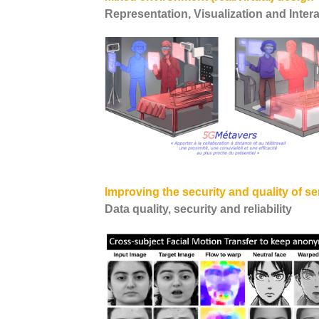
Representation, Visualization and Inter
Improving the security and quality of se
Data quality, security and reliability