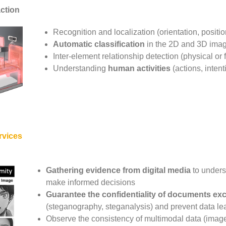
action
Recognition and localization (orientation, positi
Automatic classification
in the 2D and 3D ima
Inter-element relationship detection (physical or 
Understanding
human activities
(actions, intent
rvices
Gathering evidence from digital media
to unders
make informed decisions
Guarantee the confidentiality of documents e
(steganography, steganalysis) and prevent data le
Observe the consistency of multimodal data (image,