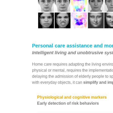
Personal care assistance and mon
Intelligent living and unobtrusive sy
Home care requires adapting the living enviro
physical or mental, requires the implementat
delaying the admission of elderly people to spe
with everyday objects, it can
simplify and imp
Physiological and cognitive markers
Early detection of risk behaviors