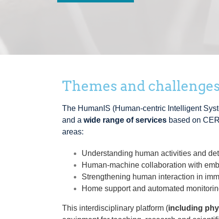
Themes and challenge
The HumanIS (Human-centric Intelligent Syst
and a
wide range of services
based on CER
areas:
Understanding human activities and de
Human-machine collaboration with embe
Strengthening human interaction in im
Home support and automated monitoring
This interdisciplinary platform (
including phy