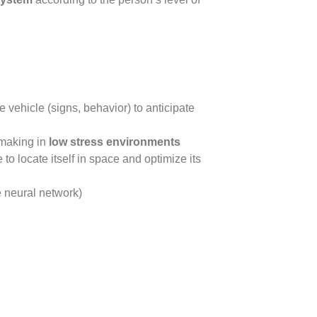
 vehicle (signs, behavior) to anticipate
-making in
low stress environments
 to locate itself in space and optimize its
 neural network)