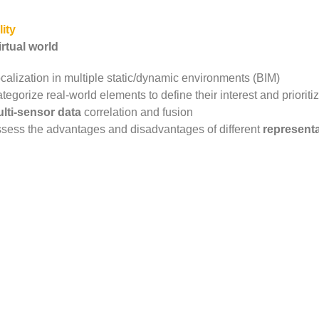
ity
rtual world
calization in multiple static/dynamic environments (BIM)
tegorize real-world elements to define their interest and priorit
lti-sensor data
correlation and fusion
sess the advantages and disadvantages of different
represent