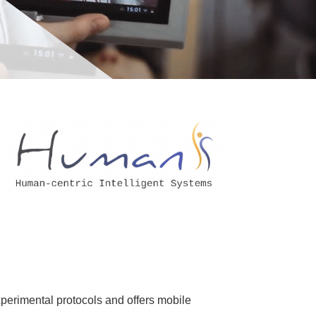
xperimental protocols and offers mobile