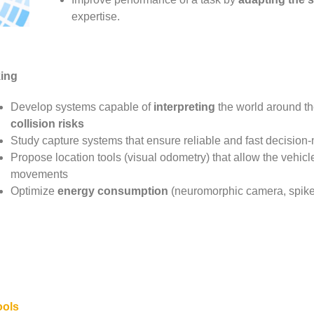
expertise.
ing
Develop systems capable of
interpreting
the world around the
collision risks
Study capture systems that ensure reliable and fast decision
Propose location tools (visual odometry) that allow the vehicle
movements
Optimize
energy consumption
(neuromorphic camera, spike
ools