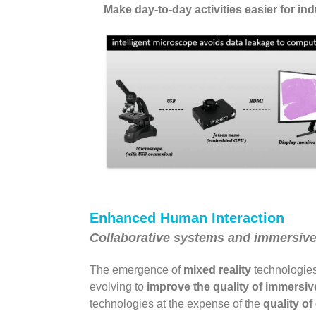
Make day-to-day activities easier for in
Enhanced Human Interaction
Collaborative systems and immersiv
The emergence of
mixed reality
technologies 
evolving to
improve the quality of immersi
technologies at the expense of the
quality of