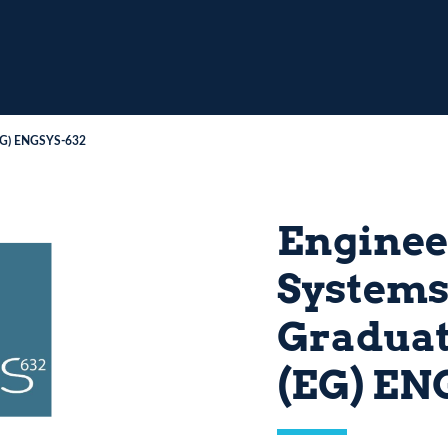
(EG) ENGSYS-632
Enginee
Systems
Graduat
(EG) EN