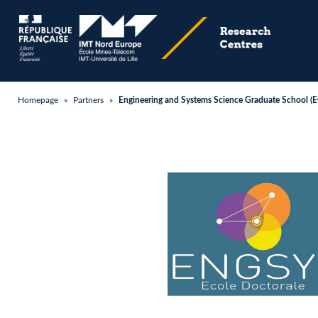
Homepage
»
Partners
»
Engineering and Systems Science Graduate School 