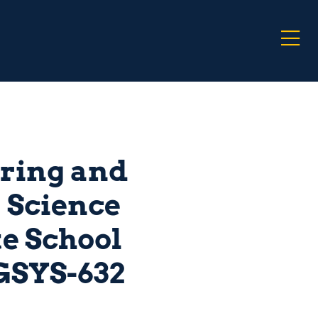
ring and
 Science
e School
GSYS-632