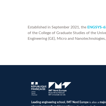
Established in September 2021, the
ENGSYS-63
of the College of Graduate Studies of the Unive
Engineering (GE), Micro and Nanotechnologies
Leading engineering school, IMT Nord Europe
is also a
majo