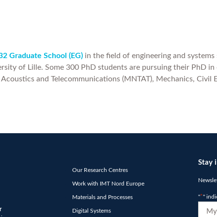
2 Graduate School (EG)
in the field of engineering and systems
rsity of Lille. Some 300 PhD students are pursuing their PhD in o
, Acoustics and Telecommunications (MNTAT), Mechanics, Civil 
Stay 
Our Research Centres
Newslet
Work with IMT Nord Europe
"
*
" ind
Materials and Processes
E-
r
Digital Systems