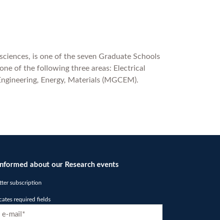
 sciences, is one of the seven Graduate Schools
ne of the following three areas: Electrical
Engineering, Energy, Materials (MGCEM).
informed about our Research events
ter subscription
icates required fields